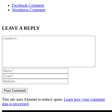
Facebook Comment
Wordpress Comment
LEAVE A REPLY
This site uses Akismet to reduce spam.
Learn how your comment
data is processed
.