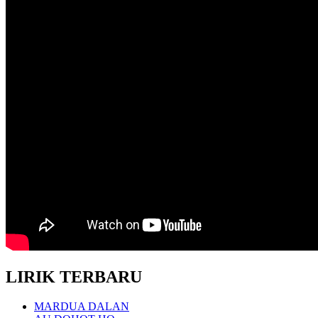
LIRIK TERBARU
MARDUA DALAN