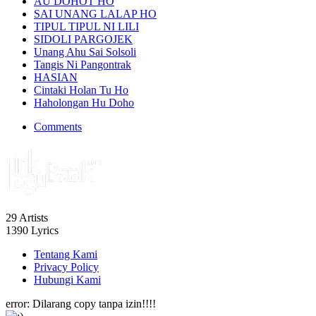
AU DOHOT HO
SAI UNANG LALAP HO
TIPUL TIPUL NI LILI
SIDOLI PARGOJEK
Unang Ahu Sai Solsoli
Tangis Ni Pangontrak
HASIAN
Cintaki Holan Tu Ho
Haholongan Hu Doho
Comments
29
Artists
1390
Lyrics
Tentang Kami
Privacy Policy
Hubungi Kami
error:
Dilarang copy tanpa izin!!!!