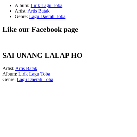
Album:
Lirik Lagu Toba
Artist:
Artis Batak
Genre:
Lagu Daerah Toba
Like our Facebook page
SAI UNANG LALAP HO
Artist:
Artis Batak
Album:
Lirik Lagu Toba
Genre:
Lagu Daerah Toba