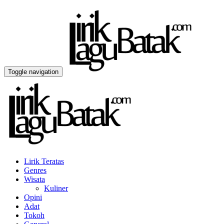
Toggle navigation
Lirik Teratas
Genres
Wisata
Kuliner
Opini
Adat
Tokoh