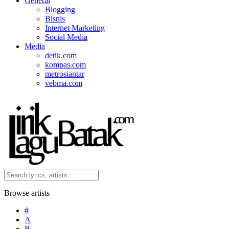
General
Blogging
Bisnis
Internet Marketing
Social Media
Media
detik.com
kompas.com
metrosiantar
vebma.com
Browse artists
#
A
B