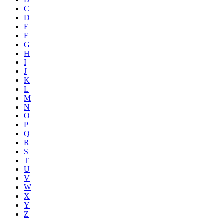
C
D
E
F
G
H
I
J
K
L
M
N
O
P
Q
R
S
T
U
V
W
X
Y
Z