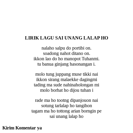
LIRIK LAGU SAI UNANG LALAP HO
nalaho salpu do portibi on.
soadong nahot ditano on.
ikkon lao do ho manopot Tuhanmi.
tu banua ginjang hasonangan i.
molo tung juppang muse tikki nai
ikkon sirang malaekke dagingmi
tading ma sude nahinaholongan mi
molo borhat ho dijou tuhan i
rade ma ho tootng dipanjouon nai
sotung tarlalap ho tangihon
tagam ma ho tottong arian borngin pe
sai unang lalap ho
Kirim Komentar ya