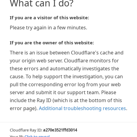
What can I do?
If you are a visitor of this website:
Please try again in a few minutes.
If you are the owner of this website:
There is an issue between Cloudflare's cache and
your origin web server. Cloudflare monitors for
these errors and automatically investigates the
cause. To help support the investigation, you can
pull the corresponding error log from your web
server and submit it our support team. Please
include the Ray ID (which is at the bottom of this
error page).
Additional troubleshooting resources
.
Cloudflare Ray ID:
a270e3521ffd3014
Your IP:
Click to reveal