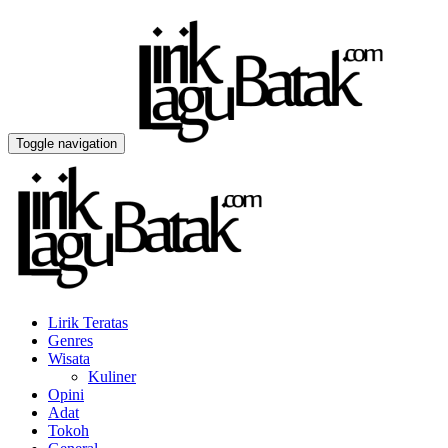
Toggle navigation
Lirik Teratas
Genres
Wisata
Kuliner
Opini
Adat
Tokoh