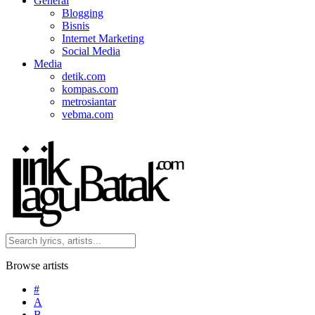
General
Blogging
Bisnis
Internet Marketing
Social Media
Media
detik.com
kompas.com
metrosiantar
vebma.com
Browse artists
#
A
B