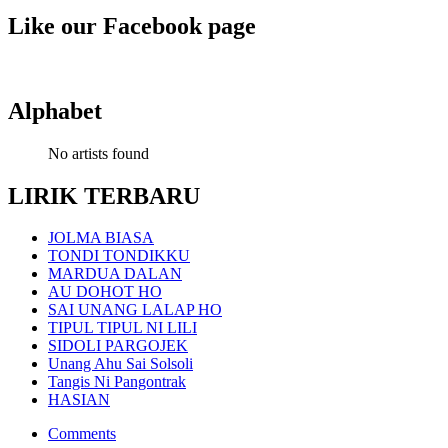
Like our Facebook page
Alphabet
No artists found
LIRIK TERBARU
JOLMA BIASA
TONDI TONDIKKU
MARDUA DALAN
AU DOHOT HO
SAI UNANG LALAP HO
TIPUL TIPUL NI LILI
SIDOLI PARGOJEK
Unang Ahu Sai Solsoli
Tangis Ni Pangontrak
HASIAN
Comments