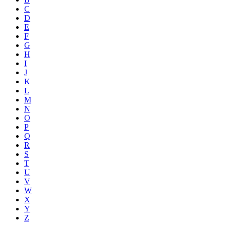
C
D
E
F
G
H
I
J
K
L
M
N
O
P
Q
R
S
T
U
V
W
X
Y
Z