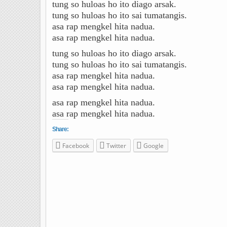
tung so huloas ho ito diago arsak.
tung so huloas ho ito sai tumatangis.
asa rap mengkel hita nadua.
asa rap mengkel hita nadua.
tung so huloas ho ito diago arsak.
tung so huloas ho ito sai tumatangis.
asa rap mengkel hita nadua.
asa rap mengkel hita nadua.
asa rap mengkel hita nadua.
asa rap mengkel hita nadua.
Share:
Facebook
Twitter
Google