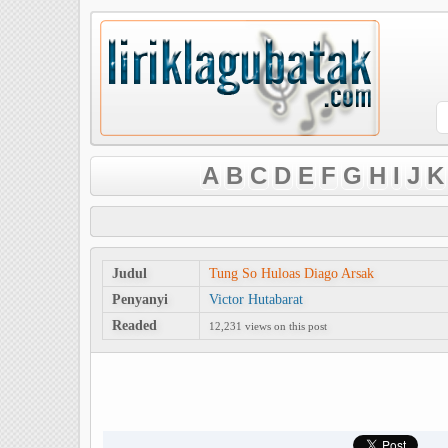
A
B
C
D
E
F
G
H
I
J
K
Judul
Tung So Huloas Diago Arsak
Penyanyi
Victor Hutabarat
Readed
12,231 views on this post