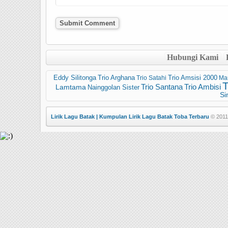
Hubungi Kami
Trio Arghana
Trio Amsisi 2000
Eddy Silitonga
Trio Satahi
Ma
Trio Santana
Trio Ambisi
Lamtama
Nainggolan Sister
Si
Lirik Lagu Batak | Kumpulan Lirik Lagu Batak Toba Terbaru
© 2011 