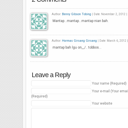
Author:
Benny Gibson Tobing
| Date: November 2, 2012 |
Mantap…mantap…mantap nian bah.
Author:
Hormas Girsang Girsang
| Date: March 6, 2012 
mantap bah lgu on,,,/.. tobbos…
Leave a Reply
Your name (Required)
Your e-mail (Your emai
(Required)
Your website