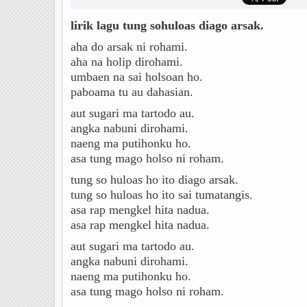
lirik lagu tung sohuloas diago arsak.
aha do arsak ni rohami.
aha na holip dirohami.
umbaen na sai holsoan ho.
paboama tu au dahasian.
aut sugari ma tartodo au.
angka nabuni dirohami.
naeng ma putihonku ho.
asa tung mago holso ni roham.
tung so huloas ho ito diago arsak.
tung so huloas ho ito sai tumatangis.
asa rap mengkel hita nadua.
asa rap mengkel hita nadua.
aut sugari ma tartodo au.
angka nabuni dirohami.
naeng ma putihonku ho.
asa tung mago holso ni roham.