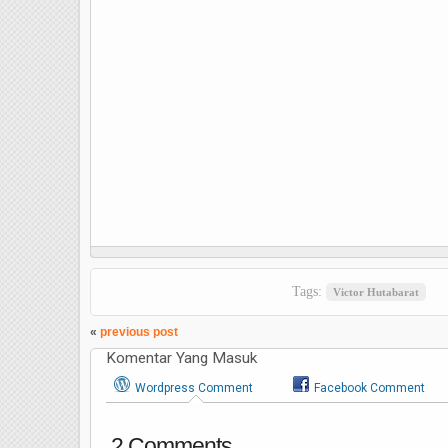
Tags:
Victor Hutabarat
«
previous post
Komentar Yang Masuk
Wordpress Comment
Facebook Comment
2 Comments