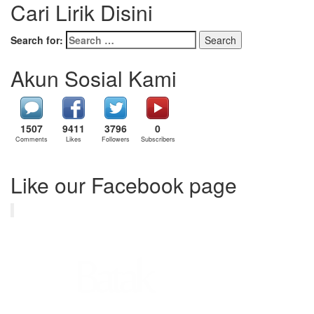
Cari Lirik Disini
Search for:
Akun Sosial Kami
1507
9411
3796
0
Comments
Likes
Followers
Subscribers
Like our Facebook page