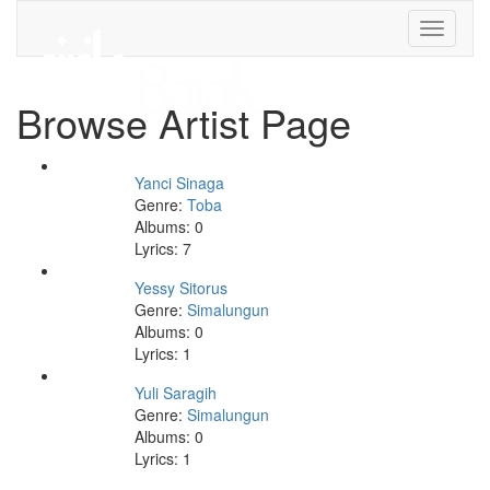
Toggle
navigati
Browse Artist Page
Yanci Sinaga
Genre:
Toba
Albums: 0
Lyrics: 7
Yessy Sitorus
Genre:
Simalungun
Albums: 0
Lyrics: 1
Yuli Saragih
Genre:
Simalungun
Albums: 0
Lyrics: 1