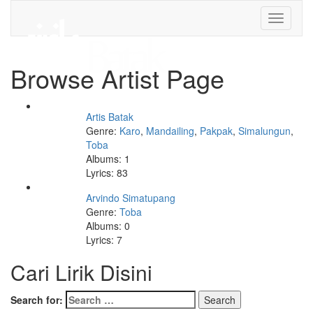
Toggle
navigati
Browse Artist Page
Artis Batak
Genre:
Karo
,
Mandailing
,
Pakpak
,
Simalungun
,
Toba
Albums: 1
Lyrics: 83
Arvindo Simatupang
Genre:
Toba
Albums: 0
Lyrics: 7
Cari Lirik Disini
Search for: