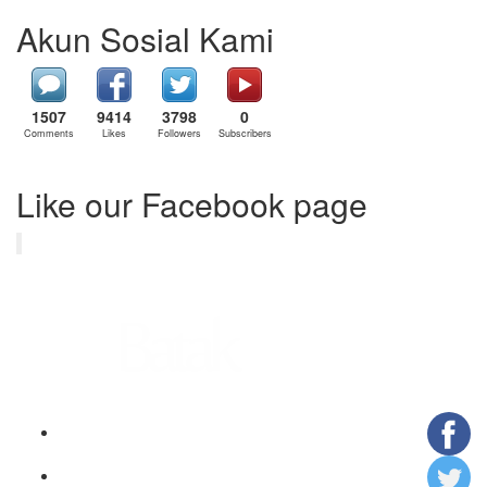
Akun Sosial Kami
1507
9414
3798
0
Comments
Likes
Followers
Subscribers
Like our Facebook page